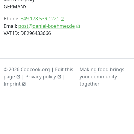
GERMANY
Phone:
+49 178 539 1221
Email:
post@daniel-boehmer.de
VAT ID: DE296433666
© 2026 Coocook.org |
Edit this
Making food brings
page
|
Privacy policy
|
your community
together
Imprint