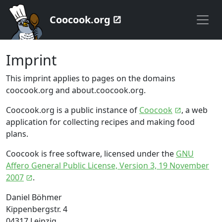
Coocook.org
Imprint
This imprint applies to pages on the domains
coocook.org and about.coocook.org.
Coocook.org is a public instance of
Coocook
, a web
application for collecting recipes and making food
plans.
Coocook is free software, licensed under the
GNU
Affero General Public License, Version 3, 19 November
2007
.
Daniel Böhmer
Kippenbergstr. 4
04317 Leipzig